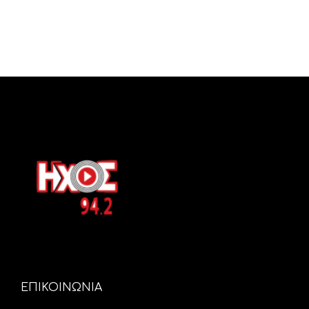
ΕΠΙΚΟΙΝΩΝΙΑ