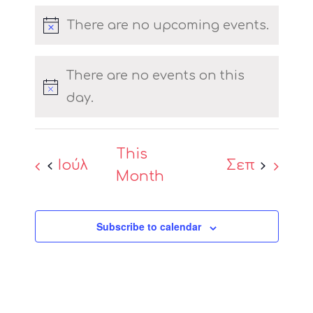
events
events
events
events
events
events
events
There are no upcoming events.
Notice
There are no events on this
Notice
day.
This
Ιούλ
Σεπ
Month
Subscribe to calendar