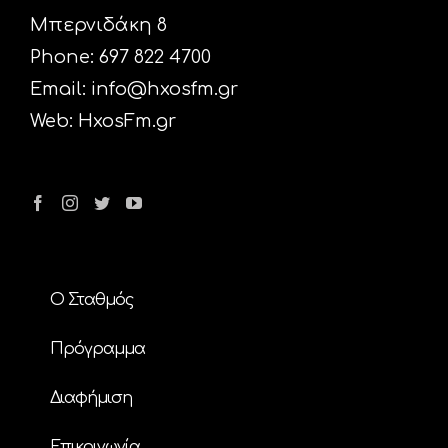
Μπερνιδάκη 8
Phone: 697 822 4700
Email:
info@hxosfm.gr
Web:
HxosFm.gr
Ο Σταθμός
Πρόγραμμα
Διαφήμιση
Επικοινωνία