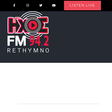
Skip
LISTEN LIVE
to
content
Events